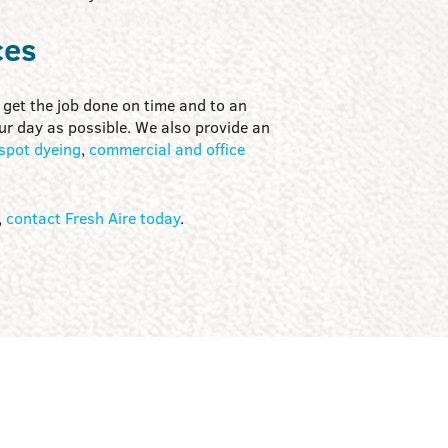
ces
get the job done on time and to an
our day as possible. We also provide an
spot dyeing
,
commercial and office
,
contact Fresh Aire today
.