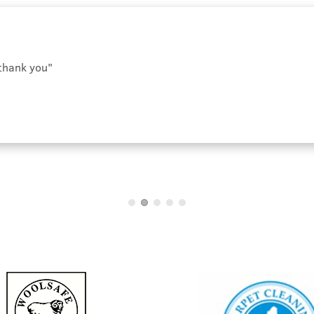
 thank you"