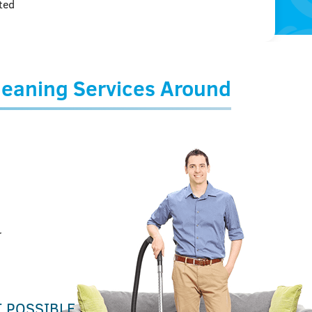
ted
Cleaning Services Around
r
T POSSIBLE