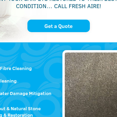
CONDITION… CALL FRESH AIRE!
Get a Quote
 Fibre Cleaning
Cleaning
ater Damage Mitigation
out & Natural Stone
g & Restoration