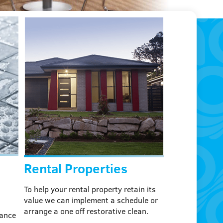
Rental Properties
To help your rental property retain its
value we can implement a schedule or
arrange a one off restorative clean.
mance