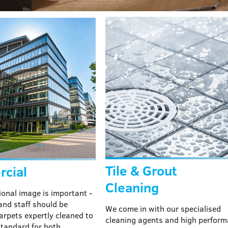
Tile & Grout
cial
Cleaning
ional image is important -
 and staff should be
We come in with our specialised
arpets expertly cleaned to
cleaning agents and high perfor
standard for both