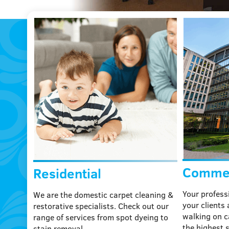
laptop
Commer
Residential
Your profess
We are the domestic carpet cleaning &
your clients
restorative specialists. Check out our
walking on c
range of services from spot dyeing to
the highest 
stain removal.