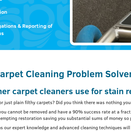
ion
gations & Reporting of
ms
arpet Cleaning Problem Solve
er carpet cleaners use for stain 
 or just plain filthy carpets? Did you think there was nothing y
ll you cannot be removed and have a 90% success rate at a fract
attempting restoration saving you substantial sums of money so
s our expert knowledge and advanced cleaning techniques will 