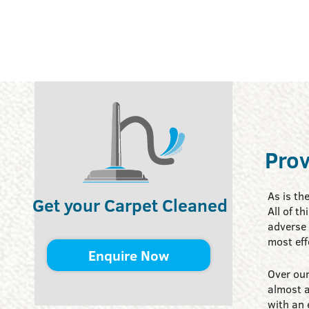
Prov
As is th
Get your Carpet Cleaned
All of t
adverse 
most eff
Enquire Now
Over our
almost a
with an 