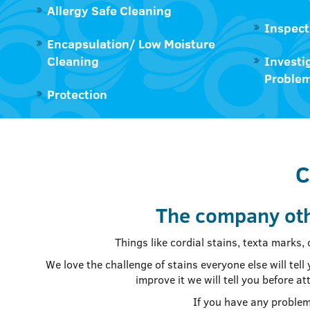
Allergy Safe Cleaning
Inspect
Encapsulation/ Low Moisture
Cleaning
Investi
Proble
Protection
C
The company oth
Things like cordial stains, texta marks,
We love the challenge of stains everyone else will te
improve it we will tell you before 
If you have any problem