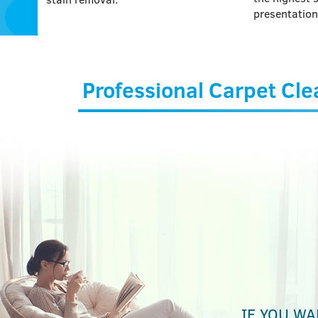
presentation
Professional Carpet Cle
IF YOU WA