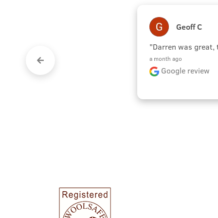
Geoff C
"Darren was great,
a month ago
Google review