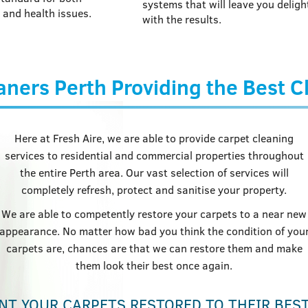
systems that will leave you deligh
 and health issues.
with the results.
aners Perth Providing the Best 
Here at Fresh Aire, we are able to provide carpet cleaning
services to residential and commercial properties throughout
the entire Perth area. Our vast selection of services will
completely refresh, protect and sanitise your property.
We are able to competently restore your carpets to a near new
appearance. No matter how bad you think the condition of you
carpets are, chances are that we can restore them and make
them look their best once again.
NT YOUR CARPETS RESTORED TO THEIR BES