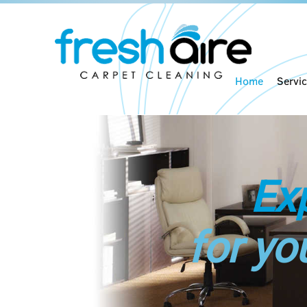
Home
Servi
Ex
for yo