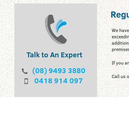
Regu
We have 
exceedin
addition
premise
Talk to An Expert
If you a
(08) 9493 3880
Call us 
0418 914 097