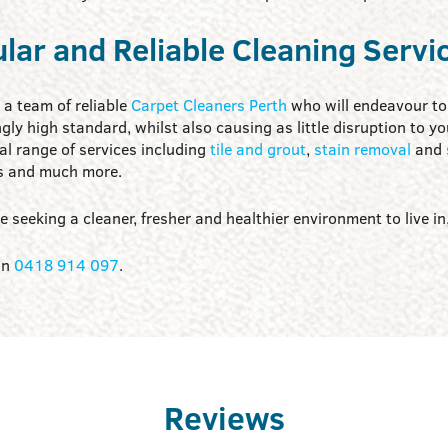
lar and Reliable Cleaning Servi
a team of reliable
Carpet Cleaners Perth
who will endeavour to 
gly high standard, whilst also causing as little disruption to y
al range of services including
tile and grout
,
stain removal
and
s and much more.
re seeking a cleaner, fresher and healthier environment to live in
on
0418 914 097
.
Reviews