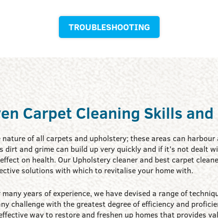
TROUBLESHOOTING
en Carpet Cleaning Skills and
e nature of all carpets and upholstery; these areas can harbour a
his dirt and grime can build up very quickly and if it’s not dealt 
effect on health. Our Upholstery cleaner and best carpet cleane
ective solutions with which to revitalise your home with.
 many years of experience, we have devised a range of techniqu
ny challenge with the greatest degree of efficiency and proficie
effective way to restore and freshen up homes that provides va