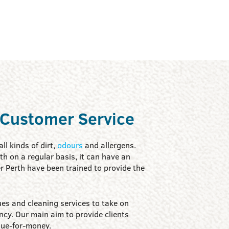
 Customer Service
ll kinds of dirt,
odours
and allergens.
with on a regular basis, it can have an
r Perth have been trained to provide the
es and cleaning services to take on
ncy. Our main aim to provide clients
lue-for-money.