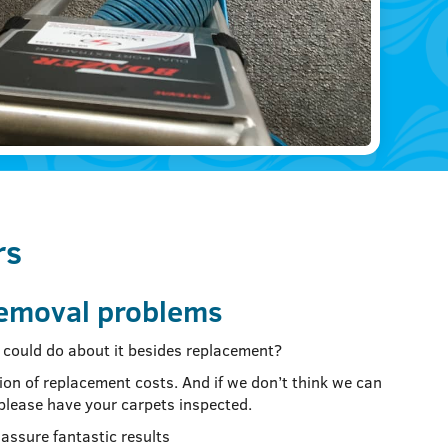
rs
removal problems
ou could do about it besides replacement?
ion of replacement costs. And if we don’t think we can
 please have your carpets inspected.
assure fantastic results