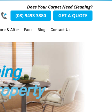
Does Your Carpet Need Cleaning?
(08) 9493 3880
GET A QUOTE
ore & After
Faqs
Blog
Contact Us
ing
roperty