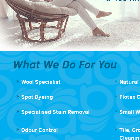
What We Do For You
Wool Specialist
Natural
Spot Dyeing
Flotex 
Specialised Stain Removal
Small W
Odour Control
Tile, Gr
Cleanin