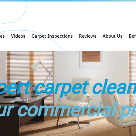
ces
Videos
Carpet Inspections
Reviews
About Us
Bef
pert carpet clean
ur commercial p