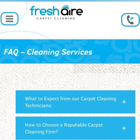
FAQ – Cleaning Services
What to Expect from our Carpet Cleaning
Technicians:
How to Choose a Reputable Carpet
Cleaning Firm?