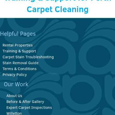
Carpet Cleaning
Helpful Pages
Rental Properties
Training & Support
Carpet Stain Troubleshooting
Stain Removal Guide
Terms & Conditions
Privacy Policy
Our Work
About Us
Before & After Gallery
Expert Carpet Inspections
Willetton