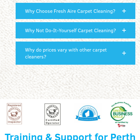
Why Choose Fresh Aire Carpet Cleaning?
Why Not Do-It-Yourself Carpet Cleaning?
Why do prices vary with other carpet
cleaners?
Training & Support for Perth