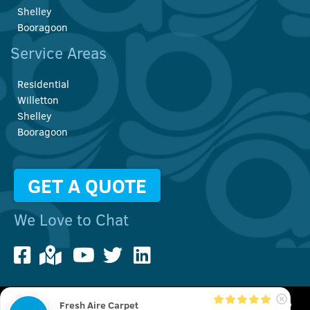
Shelley
Booragoon
Service Areas
Residential
Willetton
Shelley
Booragoon
GET A QUOTE
We Love to Chat
Fresh Aire Carpet
We use cookies to improve your user experience. You can also