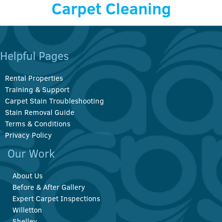
Carpet Cleaning
Helpful Pages
Rental Properties
Training & Support
Carpet Stain Troubleshooting
Stain Removal Guide
Terms & Conditions
Privacy Policy
Our Work
About Us
Before & After Gallery
Expert Carpet Inspections
Willetton
Shelley