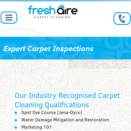
Expert Carpet Inspections
Our Industry Recognised Carpet
Cleaning Qualifications
Spot Dye Course (Jena-Dyco)
Water Damage Mitigation and Restoration
Marketing 101