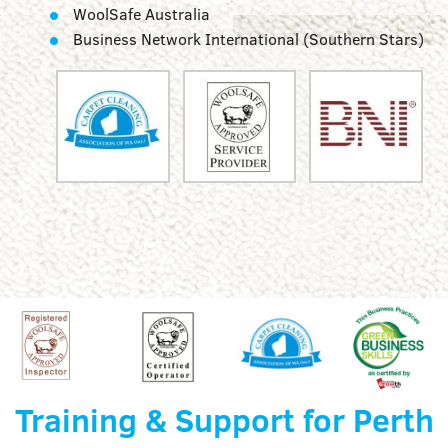
WoolSafe Australia
Business Network International (Southern Stars)
Training & Support for Perth