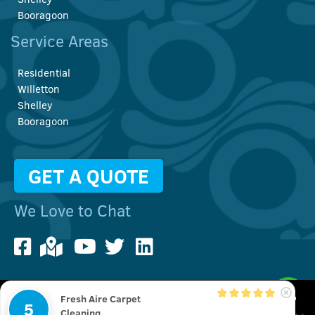
Booragoon
Service Areas
Residential
Willetton
Shelley
Booragoon
GET A QUOTE
We Love to Chat
Fresh Aire Carpet
We use cookies to improve your user experience. You can also
5
© Copyright 2022 Fresh Aire Carpet Cleaning | All Rights Reserved
Cleaning
check out our
Privacy Policy