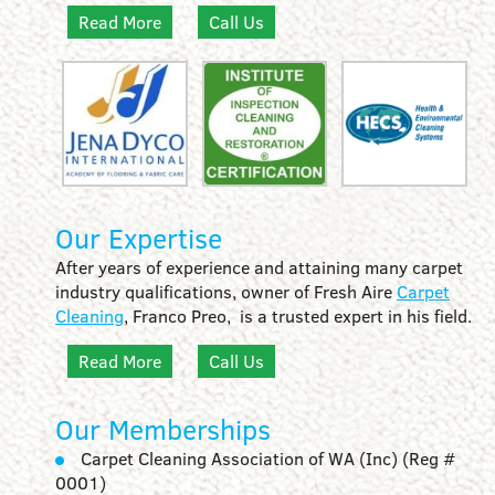
Read More
Call Us
Our Expertise
After years of experience and attaining many carpet
industry qualifications, owner of Fresh Aire
Carpet
Cleaning
, Franco Preo, is a trusted expert in his field.
Read More
Call Us
Our Memberships
Carpet Cleaning Association of WA (Inc) (Reg #
0001)