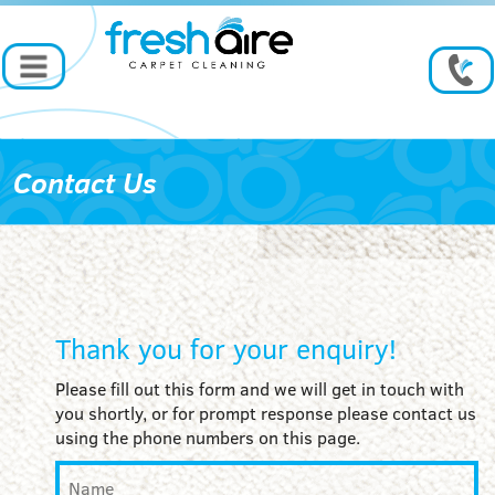
Contact Us
Thank you for your enquiry!
Please fill out this form and we will get in touch with
you shortly, or for prompt response please contact us
using the phone numbers on this page.
Name
*