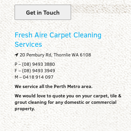
Get in Touch
Fresh Aire Carpet Cleaning
Services
20 Pembury Rd, Thornlie WA 6108
P – (08) 9493 3880
F – (08) 9493 3949
M – 0418 914 097
We service all the Perth Metro area.
We would love to quote you on your carpet, tile &
grout cleaning for any domestic or commercial
property.