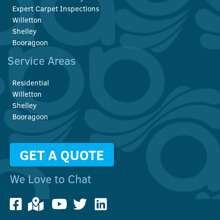
Expert Carpet Inspections
Willetton
Shelley
Booragoon
Service Areas
Residential
Willetton
Shelley
Booragoon
GET A QUOTE
We Love to Chat