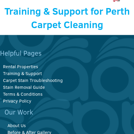
Training & Support for Perth
Carpet Cleaning
Helpful Pages
Rental Properties
Training & Support
Carpet Stain Troubleshooting
Stain Removal Guide
Terms & Conditions
Privacy Policy
Our Work
About Us
Before & After Gallery