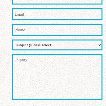
Email
*
Phone
Subject
*
Enquiry
*