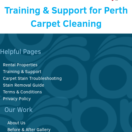
Training & Support for Perth
Carpet Cleaning
Helpful Pages
Rental Properties
Training & Support
Carpet Stain Troubleshooting
Stain Removal Guide
Terms & Conditions
Privacy Policy
Our Work
About Us
Before & After Gallery