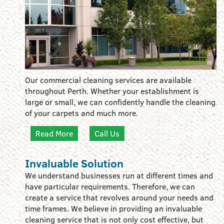
Our commercial cleaning services are available
throughout Perth. Whether your establishment is
large or small, we can confidently handle the cleaning
of your carpets and much more.
Read More
Call Us
Invaluable Solution
We understand businesses run at different times and
have particular requirements. Therefore, we can
create a service that revolves around your needs and
time frames. We believe in providing an invaluable
cleaning service that is not only cost effective, but