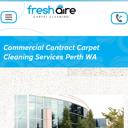
Commercial Contract Carpet
Cleaning Services Perth WA