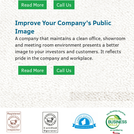
Read More
Call Us
Improve Your Company’s Public
Image
A company that maintains a clean office, showroom
and meeting room environment presents a better
image to your investors and customers. It reflects
pride in the company and workplace.
Read More
Call Us