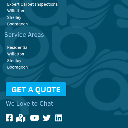
Expert Carpet Inspections
Willetton
Shelley
Booragoon
Service Areas
Residential
Willetton
Shelley
Booragoon
GET A QUOTE
We Love to Chat