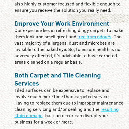
also highly customer focused and flexible enough to
ensure you receive the solution you really need.
Improve Your Work Environment
Our expertise lies in refreshing dingy carpets to make
them look and smell great and
free from odours
. The
vast majority of allergens, dust and microbes are
invisible to the naked eye. So, to ensure health is not
adversely affected, it’s advisable to have carpeted
areas cleaned on a regular basis.
Both Carpet and Tile Cleaning
Services
Tiled surfaces can be expensive to replace and
involve much more time than carpeted services.
Having to replace them due to improper maintenance
cleaning servicing and/or sealing and the
resulting
stain damage
that can occur can disrupt your
business for a week or more.