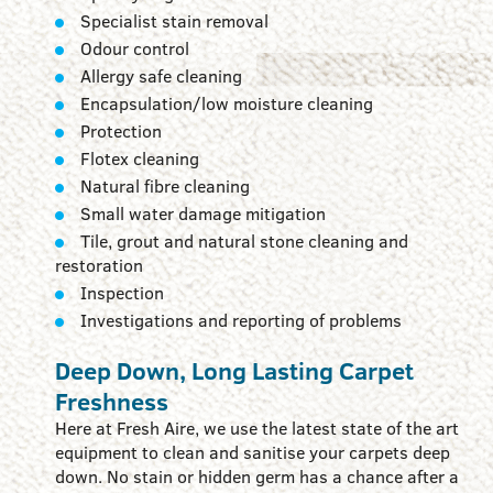
Specialist stain removal
Odour control
Allergy safe cleaning
Encapsulation/low moisture cleaning
Protection
Flotex cleaning
Natural fibre cleaning
Small water damage mitigation
Tile, grout and natural stone cleaning and
restoration
Inspection
Investigations and reporting of problems
Deep Down, Long Lasting Carpet
Freshness
Here at Fresh Aire, we use the latest state of the art
equipment to clean and sanitise your carpets deep
down. No stain or hidden germ has a chance after a