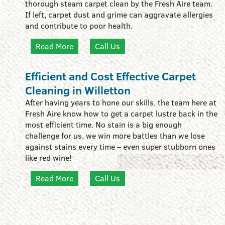
thorough steam carpet clean by the Fresh Aire team.
If left, carpet dust and grime can aggravate allergies
and contribute to poor health.
Read More
Call Us
Efficient and Cost Effective Carpet
Cleaning in Willetton
After having years to hone our skills, the team here at
Fresh Aire know how to get a carpet lustre back in the
most efficient time. No stain is a big enough
challenge for us, we win more battles than we lose
against stains every time – even super stubborn ones
like red wine!
Read More
Call Us