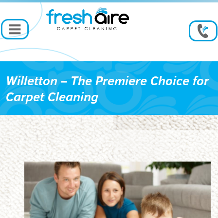
Willetton – The Premiere Choice for
Carpet Cleaning