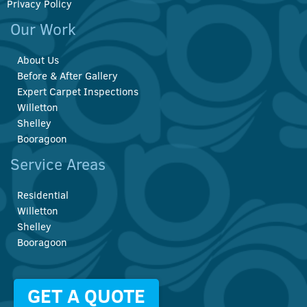
Privacy Policy
Our Work
About Us
Before & After Gallery
Expert Carpet Inspections
Willetton
Shelley
Booragoon
Service Areas
Residential
Willetton
Shelley
Booragoon
GET A QUOTE