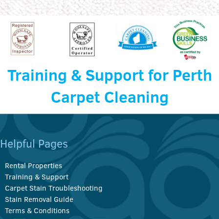
Training & Support for Perth
Carpet Cleaning
Helpful Pages
Rental Properties
Training & Support
Carpet Stain Troubleshooting
Stain Removal Guide
Terms & Conditions