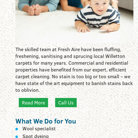
The skilled team at Fresh Aire have been fluffing,
freshening, sanitising and sprucing local Willetton
carpets for many years. Commercial and residential
properties have benefited from our expert, efficient
carpet cleaning. No stain is too big or too small – we
have state of the art equipment to banish stains back
to oblivion.
Read More
Call Us
What We Do for You
Wool specialist
Spot dyeing