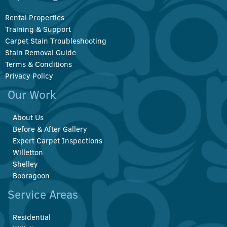
Rental Properties
Training & Support
Carpet Stain Troubleshooting
Stain Removal Guide
Terms & Conditions
Privacy Policy
Our Work
About Us
Before & After Gallery
Expert Carpet Inspections
Willetton
Shelley
Booragoon
Service Areas
Residential