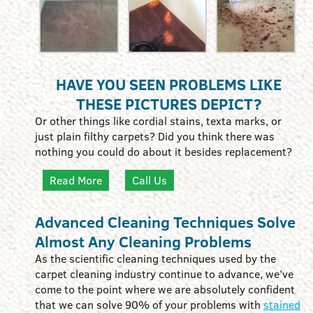
HAVE YOU SEEN PROBLEMS LIKE
THESE PICTURES DEPICT?
Or other things like cordial stains, texta marks, or
just plain filthy carpets? Did you think there was
nothing you could do about it besides replacement?
Read More
Call Us
Advanced Cleaning Techniques Solve
Almost Any Cleaning Problems
As the scientific cleaning techniques used by the
carpet cleaning industry continue to advance, we’ve
come to the point where we are absolutely confident
that we can solve 90% of your problems with
stained