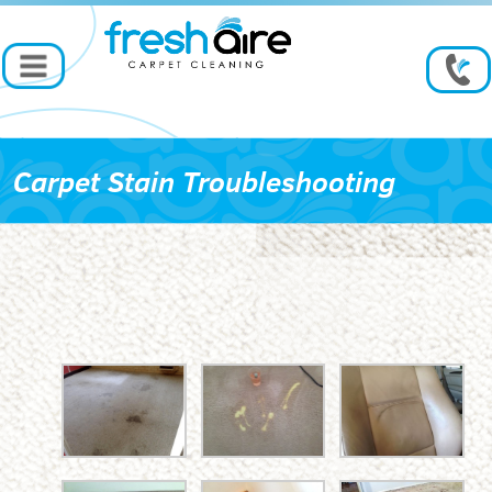
Carpet Stain Troubleshooting