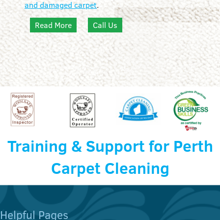
and damaged carpet
.
Read More
Call Us
Training & Support for Perth
Carpet Cleaning
Helpful Pages