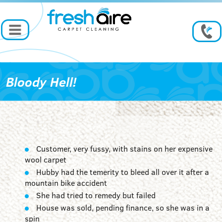
Bloody Hell!
Customer, very fussy, with stains on her expensive
wool carpet
Hubby had the temerity to bleed all over it after a
mountain bike accident
She had tried to remedy but failed
House was sold, pending finance, so she was in a
spin