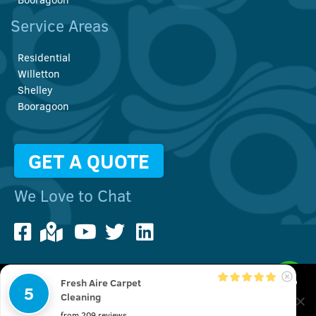
Service Areas
Residential
Willetton
Shelley
Booragoon
GET A QUOTE
We Love to Chat
Fresh Aire Carpet
We use cookies to improve your user experience. You can also
5
© Copyright 2022 Fresh Aire Carpet Cleaning | All Rights Reserved
Cleaning
check out our
Privacy Policy
20 Pembury Rd, Thornlie, Perth WA 6108
from 209 reviews