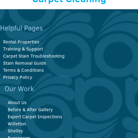
Helpful Pages
Rental Properties
Training & Support
Carpet Stain Troubleshooting
Stain Removal Guide
Terms & Conditions
Privacy Policy
Our Work
About Us
Before & After Gallery
Expert Carpet Inspections
Willetton
Shelley
Booragoon