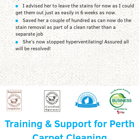
I advised her to leave the stains for now as I could
get them out just as easily in 6 weeks as now.
Saved her a couple of hundred as can now do the
stain removal as part of a clean rather than a
separate job
She’s now stopped hyperventilating! Assured all
will be resolved!
Training & Support for Perth
Carpet Cleaning