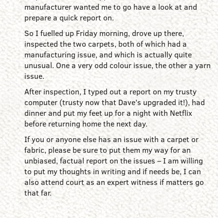
manufacturer wanted me to go have a look at and
prepare a quick report on.
So I fuelled up Friday morning, drove up there,
inspected the two carpets, both of which had a
manufacturing issue, and which is actually quite
unusual. One a very odd colour issue, the other a yarn
issue.
After inspection, I typed out a report on my trusty
computer (trusty now that Dave’s upgraded it!), had
dinner and put my feet up for a night with Netflix
before returning home the next day.
If you or anyone else has an issue with a carpet or
fabric, please be sure to put them my way for an
unbiased, factual report on the issues – I am willing
to put my thoughts in writing and if needs be, I can
also attend court as an expert witness if matters go
that far.