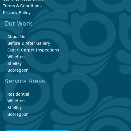
Terms & Conditions
Privacy Policy
Our Work
About Us
Before & After Gallery
Expert Carpet Inspections
Willetton
Shelley
Booragoon
Service Areas
Residential
Willetton
Shelley
Booragoon