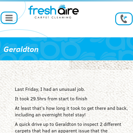
Geraldton
Last Friday, I had an unusual job.
It took 29.5hrs from start to finish
At least that’s how long it took to get there and back,
including an overnight hotel stay!
A quick drive up to Geraldton to inspect 2 different
carpets that had an apparent issue that the