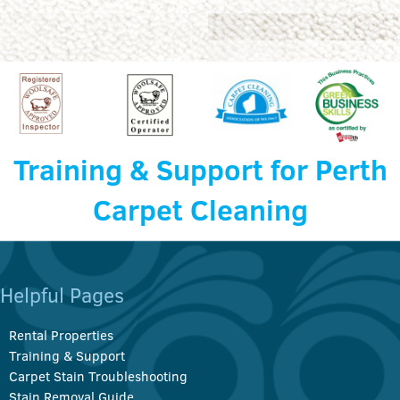
Training & Support for Perth
Carpet Cleaning
Helpful Pages
Rental Properties
Training & Support
Carpet Stain Troubleshooting
Stain Removal Guide