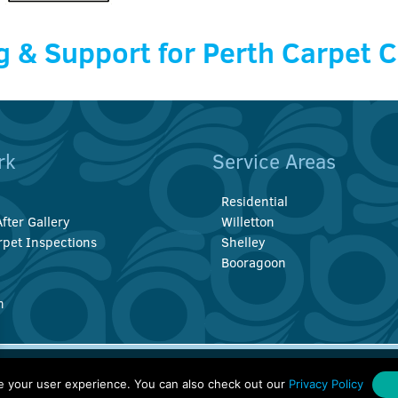
g & Support for Perth Carpet 
rk
Service Areas
Residential
fter Gallery
Willetton
rpet Inspections
Shelley
Booragoon
n
 Rd, Thornlie, Perth WA 6108
Web Hosting & SEO by
Smarter W
e your user experience. You can also check out our
Privacy Policy