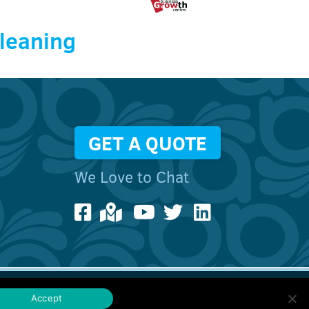
Cleaning
GET A QUOTE
We Love to Chat
ebsites
Accept