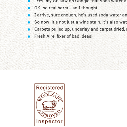
“Yes, my GF saw on Google that soda water and
OK, no real harm – so I thought
I arrive, sure enough, he’s used soda water an
So now, it’s not just a wine stain, it’s also w
Carpets pulled up, underlay and carpet dried, 
Fresh Aire, fixer of bad ideas!