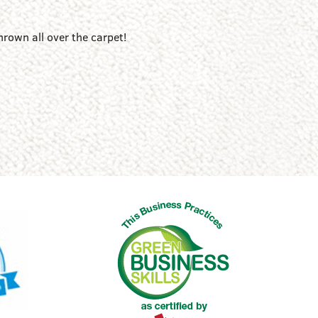
hrown all over the carpet!