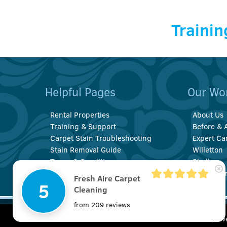
Trainin
Helpful Pages
Our Wo
Rental Properties
About Us
Training & Support
Before & A
Carpet Stain Troubleshooting
Expert Ca
Stain Removal Guide
Willetton
Terms & Conditions
Shelley
Privacy Policy
Booragoo
Fresh Aire Carpet
5
Cleaning
from 209 reviews
© Copyright 2022 Fresh Aire Carpet Cleaning | All
20 Pembury
We use cookies to improv
Rights Reserved