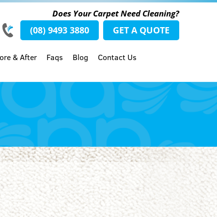
Does Your Carpet Need Cleaning?
(08) 9493 3880
GET A QUOTE
ore & After
Faqs
Blog
Contact Us