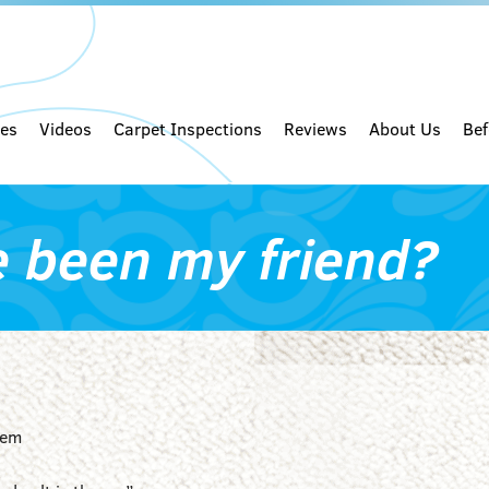
ces
Videos
Carpet Inspections
Reviews
About Us
Bef
e been my friend?
lem