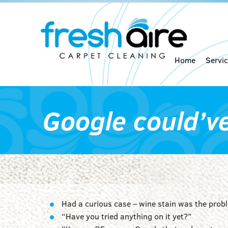
Home
Servi
Google could’v
Had a curious case – wine stain was the prob
“Have you tried anything on it yet?”