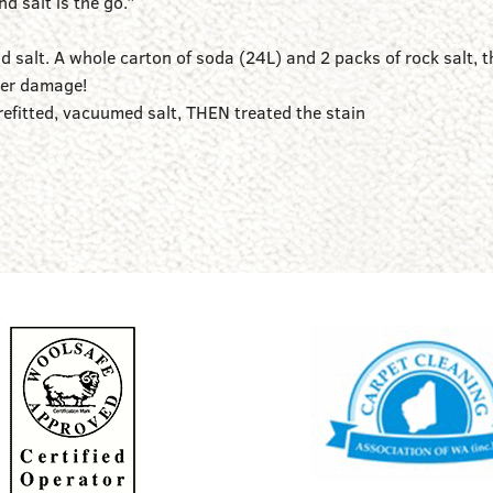
 salt is the go.”
d salt. A whole carton of soda (24L) and 2 packs of rock salt, t
ater damage!
refitted, vacuumed salt, THEN treated the stain