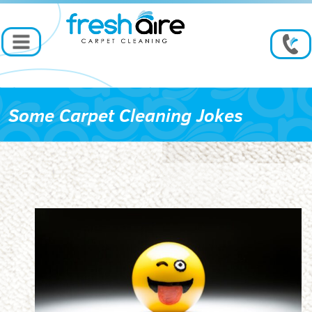
Some Carpet Cleaning Jokes