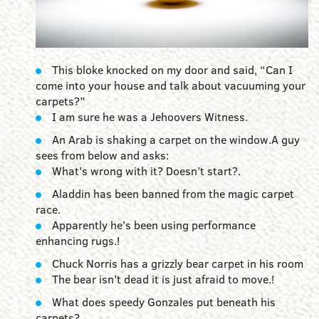
This bloke knocked on my door and said, “Can I
come into your house and talk about vacuuming your
carpets?”
I am sure he was a Jehoovers Witness.
An Arab is shaking a carpet on the window.A guy
sees from below and asks:
What’s wrong with it? Doesn’t start?.
Aladdin has been banned from the magic carpet
race.
Apparently he’s been using performance
enhancing rugs.!
Chuck Norris has a grizzly bear carpet in his room
The bear isn’t dead it is just afraid to move.!
What does speedy Gonzales put beneath his
carpets?