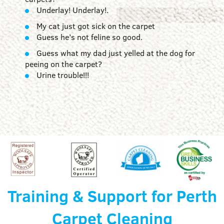
Underlay! Underlay!.
My cat just got sick on the carpet
Guess he’s not feline so good.
Guess what my dad just yelled at the dog for
peeing on the carpet?
Urine trouble!!!
Training & Support for Perth
Carpet Cleaning