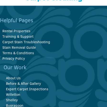
Helpful Pages
Rental Properties
Training & Support
Carpet Stain Troubleshooting
Stain Removal Guide
Terms & Conditions
Privacy Policy
Our Work
About Us
Before & After Gallery
Expert Carpet Inspections
Willetton
Shelley
Booragoon